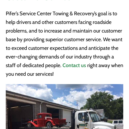
Pifer’s Service Center Towing & Recovery’s goal is to
help drivers and other customers facing roadside
problems, and to increase and maintain our customer
base by providing superior customer service. We want
to exceed customer expectations and anticipate the
ever-changing demands of our industry through a
staff of dedicated people.
Contact us
right away when
you need our services!