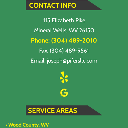
CONTACT INFO
115 Elizabeth Pike
Mineral Wells, WV 26150
Phone:
(304) 489-2010
Fax: (304) 489-9561
Email:
joseph@pifersllc.com
SERVICE AREAS
• Wood County, WV