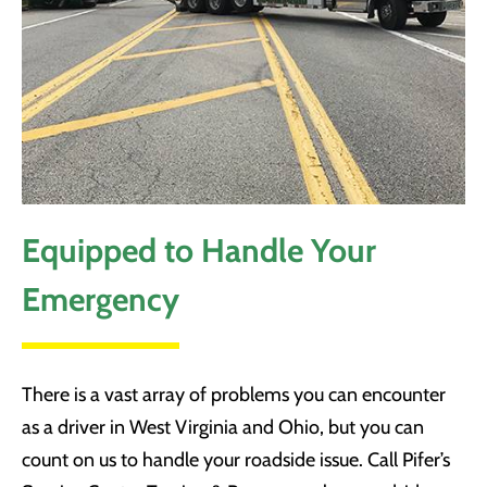
Equipped to Handle Your
Emergency
There is a vast array of problems you can encounter
as a driver in West Virginia and Ohio, but you can
count on us to handle your roadside issue. Call Pifer’s