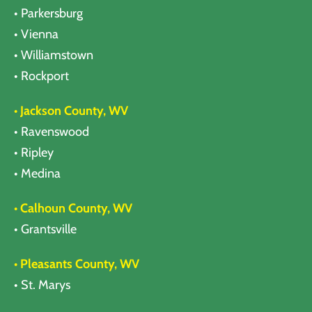
• Parkersburg
• Vienna
• Williamstown
• Rockport
• Jackson County, WV
• Ravenswood
• Ripley
• Medina
• Calhoun County, WV
• Grantsville
• Pleasants County, WV
• St. Marys