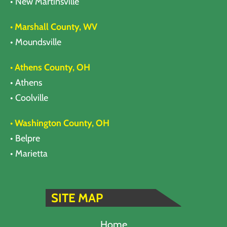
• New Martinsville
• Marshall County, WV
• Moundsville
• Athens County, OH
• Athens
• Coolville
• Washington County, OH
• Belpre
• Marietta
SITE MAP
Home