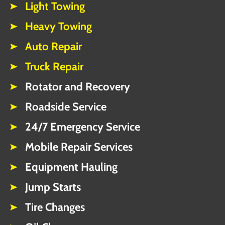
Light Towing
Heavy Towing
Auto Repair
Truck Repair
Rotator and Recovery
Roadside Service
24/7 Emergency Service
Mobile Repair Services
Equipment Hauling
Jump Starts
Tire Changes