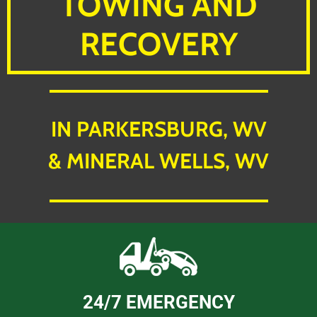
TOWING AND
RECOVERY
IN PARKERSBURG, WV
& MINERAL WELLS, WV
24/7 EMERGENCY