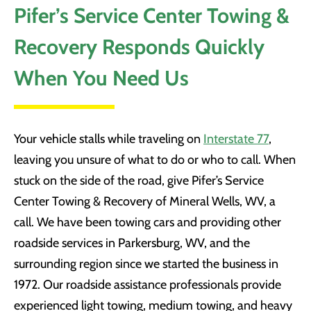
Pifer’s Service Center Towing &
Recovery Responds Quickly
When You Need Us
Your vehicle stalls while traveling on
Interstate 77
,
leaving you unsure of what to do or who to call. When
stuck on the side of the road, give Pifer’s Service
Center Towing & Recovery of Mineral Wells, WV, a
call. We have been towing cars and providing other
roadside services in Parkersburg, WV, and the
surrounding region since we started the business in
1972. Our roadside assistance professionals provide
experienced light towing, medium towing, and heavy