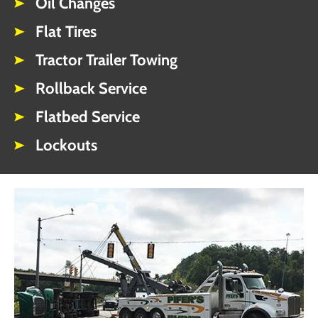
Oil Changes
Flat Tires
Tractor Trailer Towing
Rollback Service
Flatbed Service
Lockouts