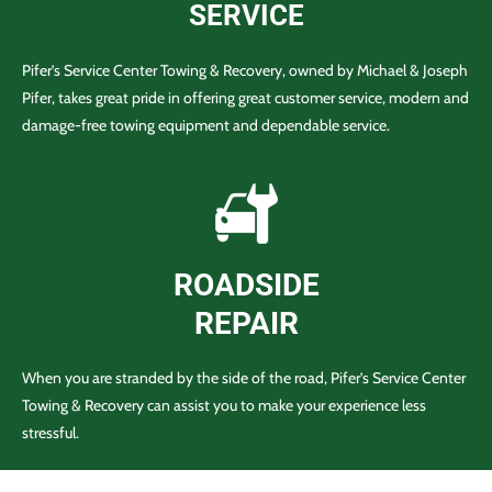
SERVICE
Pifer’s Service Center Towing & Recovery, owned by Michael & Joseph
Pifer, takes great pride in offering great customer service, modern and
damage-free towing equipment and dependable service.
ROADSIDE
REPAIR
When you are stranded by the side of the road, Pifer’s Service Center
Towing & Recovery can assist you to make your experience less
stressful.