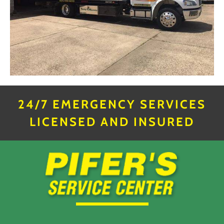
24/7 EMERGENCY SERVICES
LICENSED AND INSURED