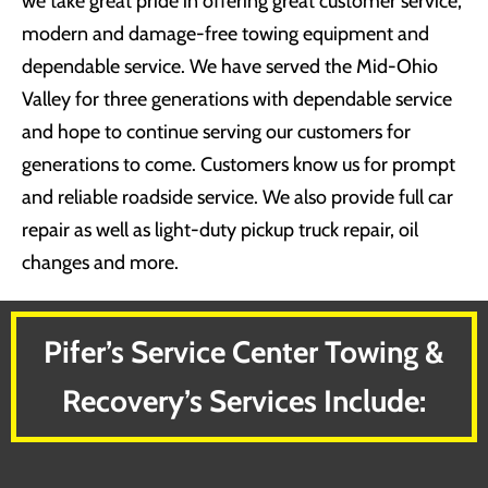
we take great pride in offering great customer service,
modern and damage-free towing equipment and
dependable service. We have served the Mid-Ohio
Valley for three generations with dependable service
and hope to continue serving our customers for
generations to come. Customers know us for prompt
and reliable roadside service. We also provide full car
repair as well as light-duty pickup truck repair, oil
changes and more.
Pifer’s Service Center Towing &
Recovery’s Services Include: