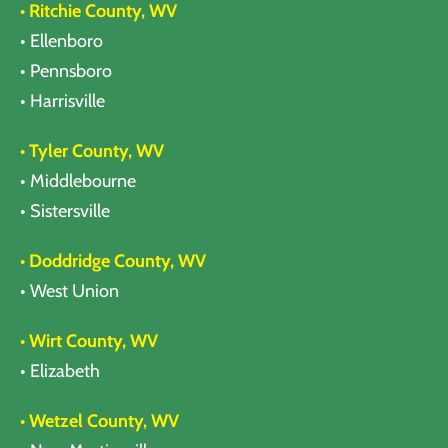
• Ritchie County, WV
• Ellenboro
• Pennsboro
• Harrisville
• Tyler County, WV
• Middlebourne
• Sistersville
• Doddridge County, WV
• West Union
• Wirt County, WV
• Elizabeth
• Wetzel County, WV