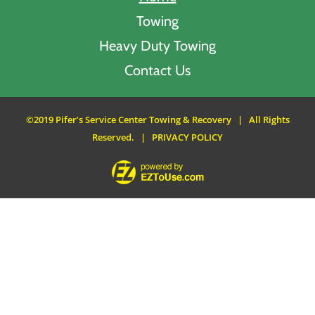
Towing
Heavy Duty Towing
Contact Us
©2019 Pifer’s Service Center Towing & Recovery | All Rights
Reserved. |
PRIVACY POLICY