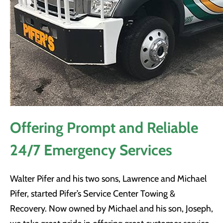
Offering Prompt and Reliable
24/7 Emergency Services
Walter Pifer and his two sons, Lawrence and Michael
Pifer, started Pifer’s Service Center Towing &
Recovery. Now owned by Michael and his son, Joseph,