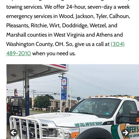
towing services. We offer 24-hour, seven-day a week
emergency services in Wood, Jackson, Tyler, Calhoun,
Pleasants, Ritchie, Wirt, Doddridge, Wetzel, and
Marshall counties in West Virginia and Athens and
Washington County, OH. So, give us a call at
(304)
489-2010
when you need us.