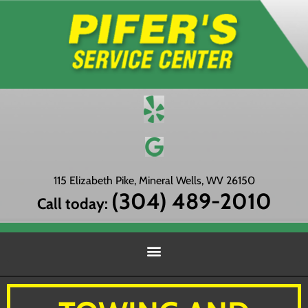
115 Elizabeth Pike, Mineral Wells, WV 26150
(304) 489-2010
Call today: