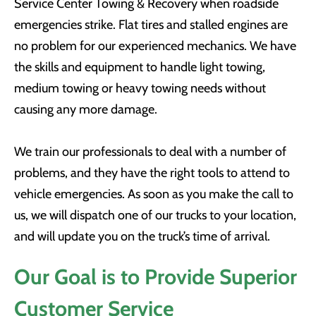
Service Center Towing & Recovery when roadside
emergencies strike. Flat tires and stalled engines are
no problem for our experienced mechanics. We have
the skills and equipment to handle light towing,
medium towing or heavy towing needs without
causing any more damage.
We train our professionals to deal with a number of
problems, and they have the right tools to attend to
vehicle emergencies. As soon as you make the call to
us, we will dispatch one of our trucks to your location,
and will update you on the truck’s time of arrival.
Our Goal is to Provide Superior
Customer Service